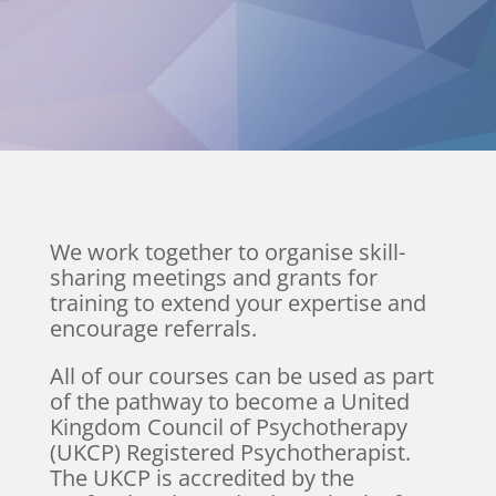
We work together to organise skill-
sharing meetings and grants for
training to extend your expertise and
encourage referrals.
All of our courses can be used as part
of the pathway to become a United
Kingdom Council of Psychotherapy
(UKCP) Registered Psychotherapist.
The UKCP is accredited by the