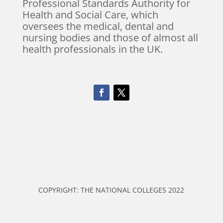
Professional Standards Authority for
Health and Social Care, which
oversees the medical, dental and
nursing bodies and those of almost all
health professionals in the UK.
COPYRIGHT: THE NATIONAL COLLEGES 2022